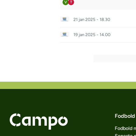
V
T
21 jan 2025
-
18.30
19 jan 2025
-
14.00
Fodbold
Fodbold 
Seneste 