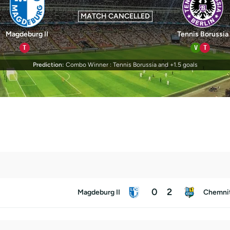
MATCH CANCELLED
Magdeburg II
Tennis Borussia
T
V
T
Prediction:
Combo Winner : Tennis Borussia and +1.5 goals
0
2
Magdeburg II
Chemni