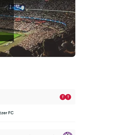
T
T
tzer FC