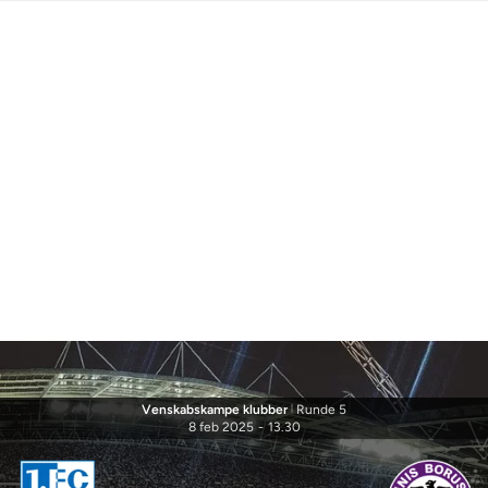
Venskabskampe klubber
|
Runde 5
8 feb 2025
-
13.30