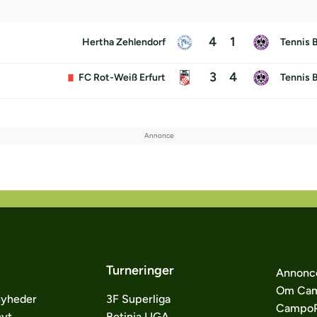
4
1
Hertha Zehlendorf
Tennis 
3
4
FC Rot-Weiß Erfurt
Tennis 
Turneringer
Annonc
Om Cam
nyheder
3F Superliga
CampoP
nyt
Betinia LIGA