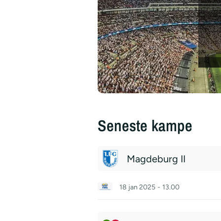
Seneste kampe
Magdeburg II
18 jan 2025
-
13.00