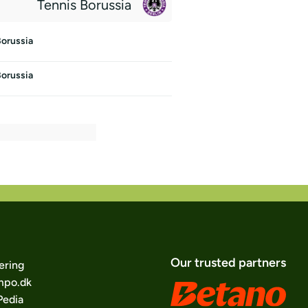
Tennis Borussia
Borussia
Borussia
Our trusted partners
ering
po.dk
edia