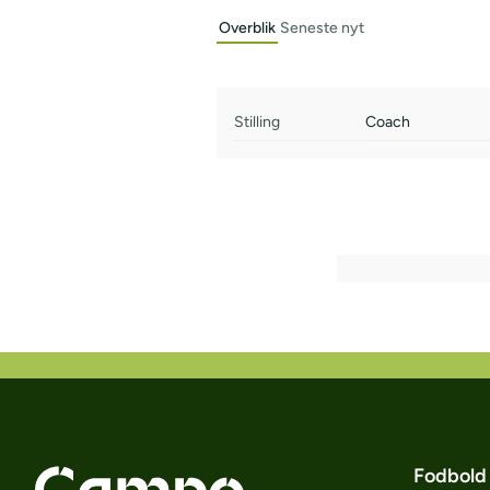
Overblik
Seneste nyt
Stilling
Coach
Fodbold