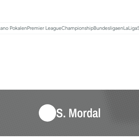
ano Pokalen
Premier League
Championship
Bundesligaen
LaLiga
S. Mordal