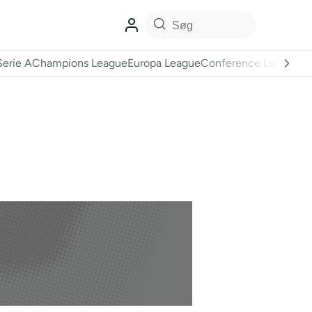
Serie A
Champions League
Europa League
Conference League