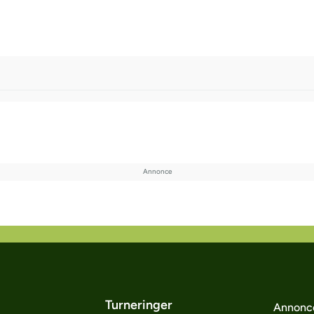
Turneringer
Annonc