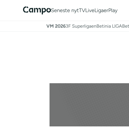
Seneste nyt
TV
Live
Ligaer
Play
VM 2026
3F Superligaen
Betinia LIGA
Bet