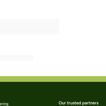
Our trusted partners
ering