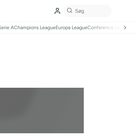
Serie A
Champions League
Europa League
Conference League