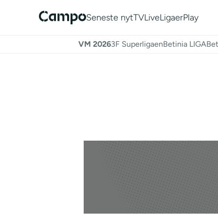
Seneste nyt
TV
Live
Ligaer
Play
VM 2026
3F Superligaen
Betinia LIGA
Bet