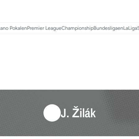
ano Pokalen
Premier League
Championship
Bundesligaen
LaLiga
J. Žilák