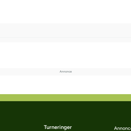
Turneringer
Annonc