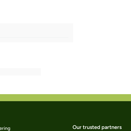
Our trusted partners
ering