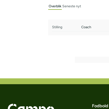
Overblik
Seneste nyt
Stilling
Coach
Fodbold