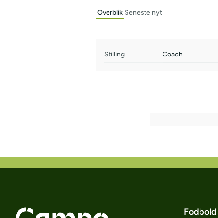
Overblik
Seneste nyt
Stilling
Coach
Fodbold