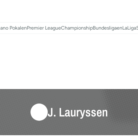
ano Pokalen
Premier League
Championship
Bundesligaen
LaLiga
J. Lauryssen