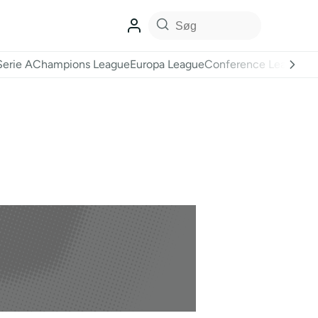
Serie A
Champions League
Europa League
Conference League