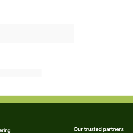
Our trusted partners
ering