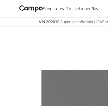
Seneste nyt
TV
Live
Ligaer
Play
VM 2026
3F Superligaen
Betinia LIGA
Bet