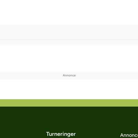
Turneringer
Annonc