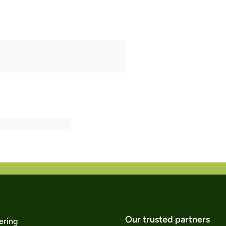
Our trusted partners
ering