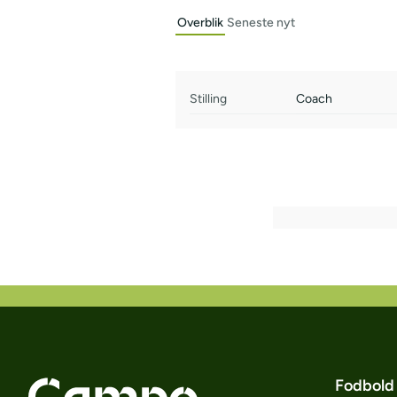
Overblik
Seneste nyt
Stilling
Coach
Fodbold