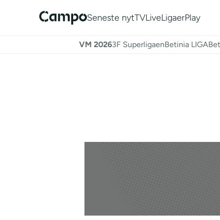
Seneste nyt
TV
Live
Ligaer
Play
VM 2026
3F Superligaen
Betinia LIGA
Bet