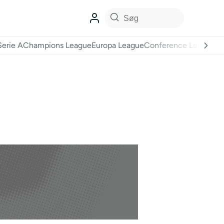
Serie A
Champions League
Europa League
Conference League