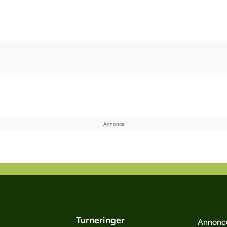
Turneringer
Annonc