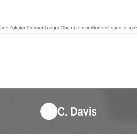
ano Pokalen
Premier League
Championship
Bundesligaen
LaLiga
C. Davis