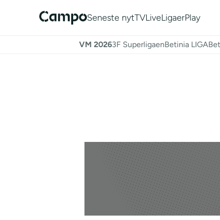
Seneste nyt
TV
Live
Ligaer
Play
VM 2026
3F Superligaen
Betinia LIGA
Bet