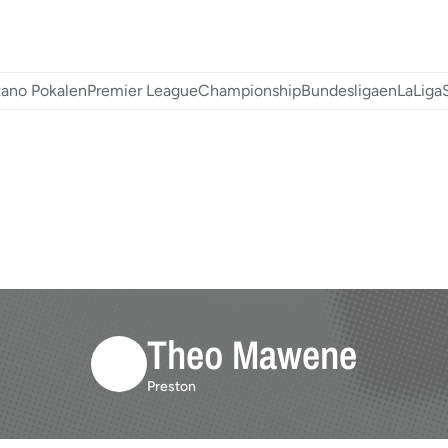
ano Pokalen
Premier League
Championship
Bundesligaen
LaLiga
Theo Mawene
Preston