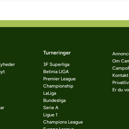
Turneringer
Annonc
Om Cam
nyheder
3F Superliga
CampoP
nyt
Betinia LIGA
Kontakt
Premier League
Privatliv
Championship
Er du v
LaLiga
Bundesliga
ar
Serie A
Ligue 1
Champions League