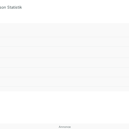
son
Statistik