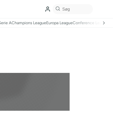
Serie A
Champions League
Europa League
Conference League