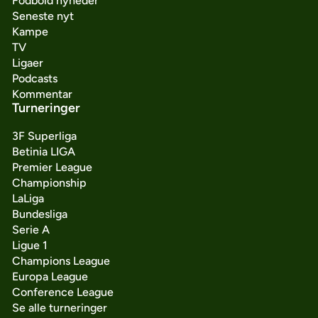
Fodbold nyheder
Seneste nyt
Kampe
TV
Ligaer
Podcasts
Kommentar
Turneringer
3F Superliga
Betinia LIGA
Premier League
Championship
LaLiga
Bundesliga
Serie A
Ligue 1
Champions League
Europa League
Conference League
Se alle turneringer