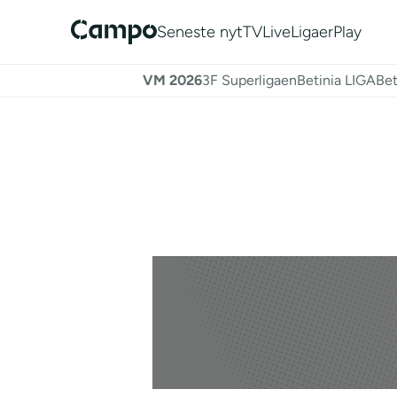
Seneste nyt
TV
Live
Ligaer
Play
VM 2026
3F Superligaen
Betinia LIGA
Bet