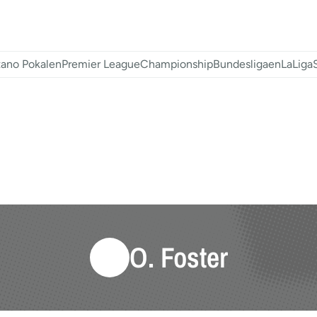
ano Pokalen
Premier League
Championship
Bundesligaen
LaLiga
O. Foster