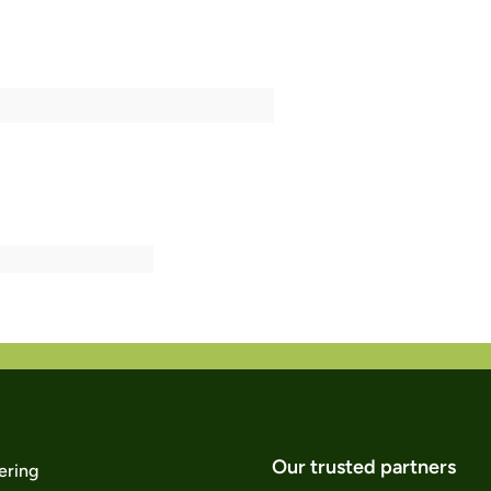
Our trusted partners
ering