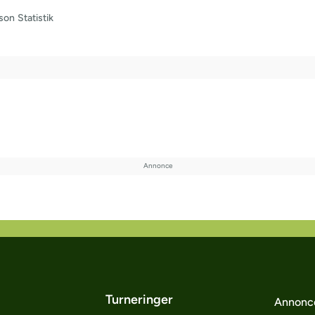
son
Statistik
Turneringer
Annonc