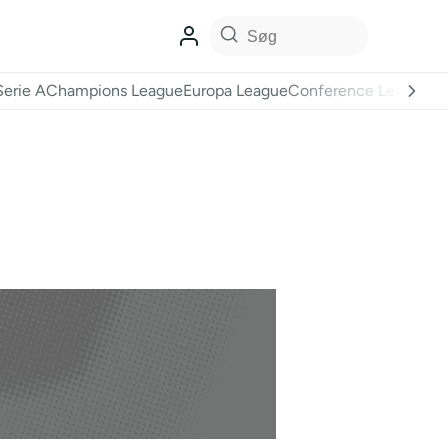
Serie A
Champions League
Europa League
Conference League