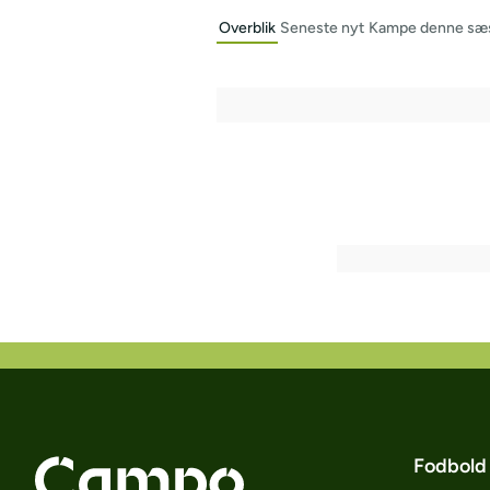
Overblik
Seneste nyt
Kampe denne sæ
Fodbold