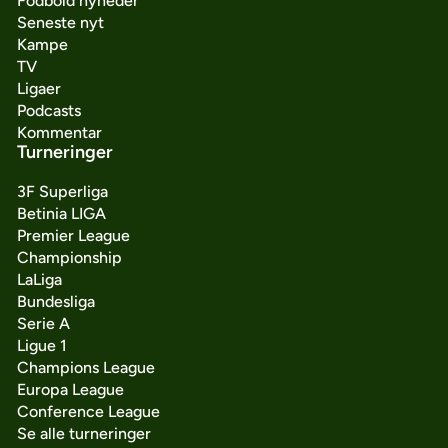
Fodbold nyheder
Seneste nyt
Kampe
TV
Ligaer
Podcasts
Kommentar
Turneringer
3F Superliga
Betinia LIGA
Premier League
Championship
LaLiga
Bundesliga
Serie A
Ligue 1
Champions League
Europa League
Conference League
Se alle turneringer