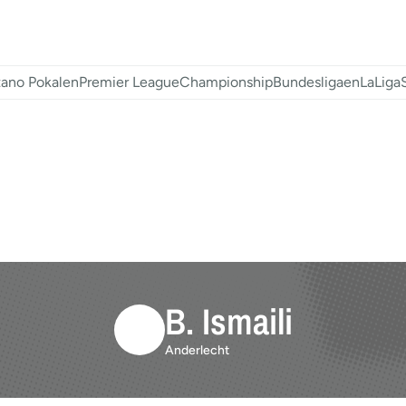
ano Pokalen
Premier League
Championship
Bundesligaen
LaLiga
B. Ismaili
Anderlecht