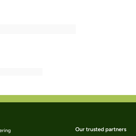
Our trusted partners
ering