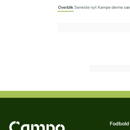
Overblik
Seneste nyt
Kampe denne sæ
Fodbold