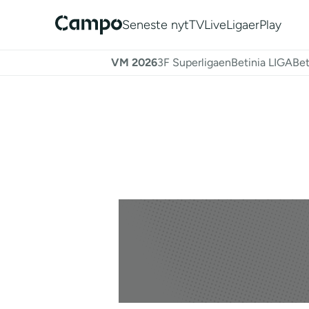
Seneste nyt
TV
Live
Ligaer
Play
VM 2026
3F Superligaen
Betinia LIGA
Bet