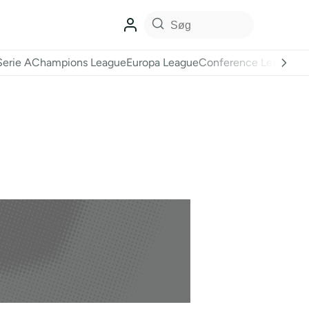
Serie A
Champions League
Europa League
Conference League