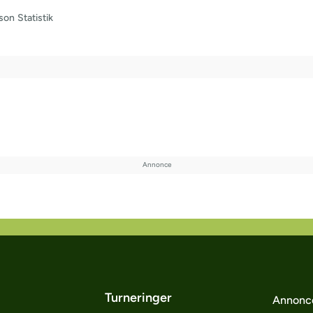
son
Statistik
Turneringer
Annonc