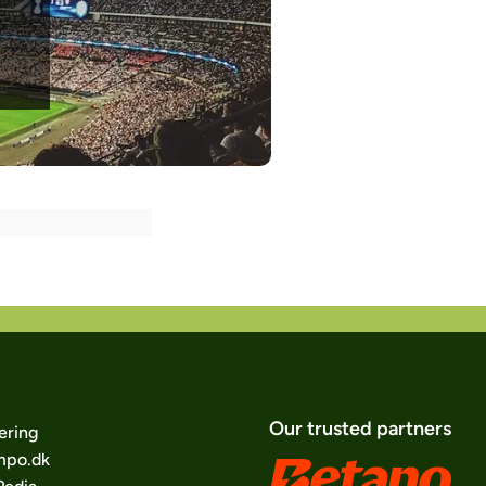
Our trusted partners
ering
po.dk