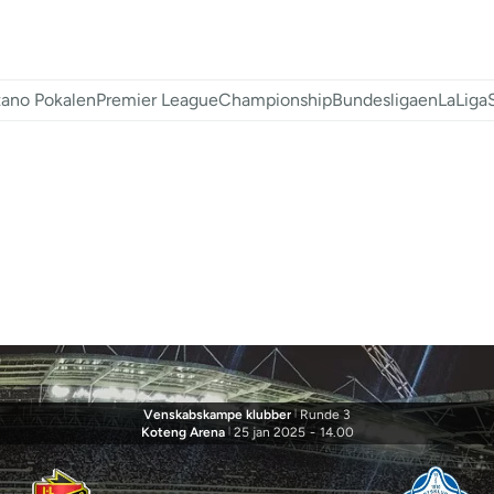
ano Pokalen
Premier League
Championship
Bundesligaen
LaLiga
Venskabskampe klubber
|
Runde 3
Koteng Arena
|
25 jan 2025
-
14.00