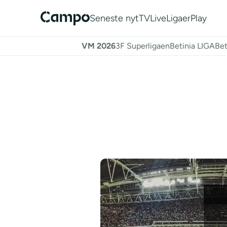
Seneste nyt
TV
Live
Ligaer
Play
VM 2026
3F Superligaen
Betinia LIGA
Bet