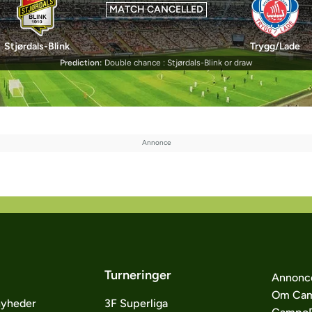
MATCH CANCELLED
Stjørdals-Blink
Trygg/Lade
Prediction:
Double chance : Stjørdals-Blink or draw
Turneringer
Annonc
Om Cam
nyheder
3F Superliga