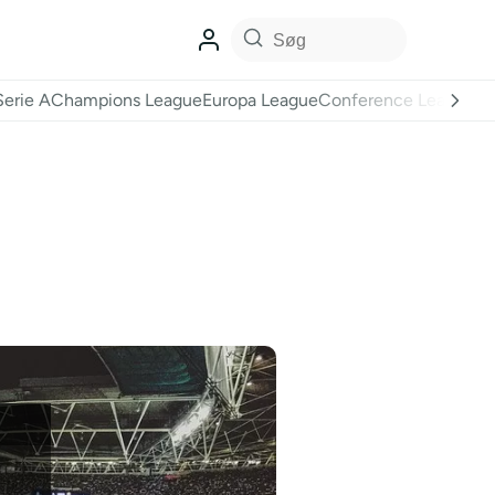
Serie A
Champions League
Europa League
Conference League