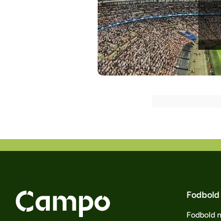
Fodbold
Fodbold 