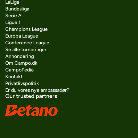
LaLiga
Bundesliga
Serie A
Ligue 1
Champions League
Europa League
Conference League
Se alle turneringer
Annoncering
Om Campo.dk
CampoPedia
Kontakt
Privatlivspolitik
Er du vores nye ambassadør?
Our trusted partners