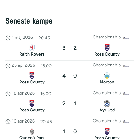
Seneste kampe
Championship
1 maj 2026
-
20.45
3
2
Raith Rovers
Ross County
Championship
25 apr 2026
-
16.00
4
0
Ross County
Morton
Championship
18 apr 2026
-
16.00
2
1
Ross County
Ayr Utd
Championship
10 apr 2026
-
20.45
1
0
Queen’s Park
Ross County