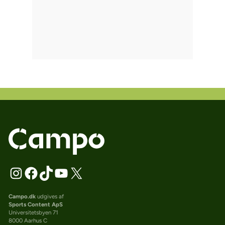
Campo.dk
udgives af
Sports Content ApS
Universitetsbyen 71
8000 Aarhus C