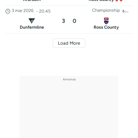
Championship
3 mar 2026
-
20.45
3
0
Dunfermline
Ross County
Load More