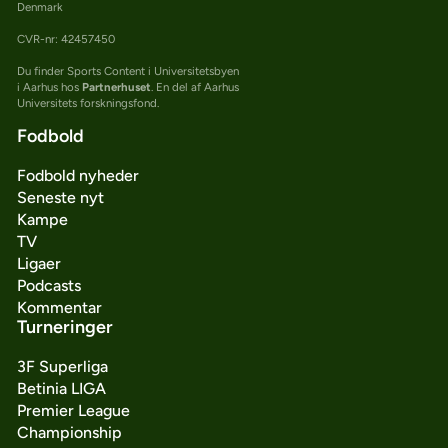
Denmark
CVR-nr: 42457450
Du finder Sports Content i Universitetsbyen
i Aarhus hos
Partnerhuset
. En del af Aarhus
Universitets forskningsfond.
Fodbold
Fodbold nyheder
Seneste nyt
Kampe
TV
Ligaer
Podcasts
Kommentar
Turneringer
3F Superliga
Betinia LIGA
Premier League
Championship