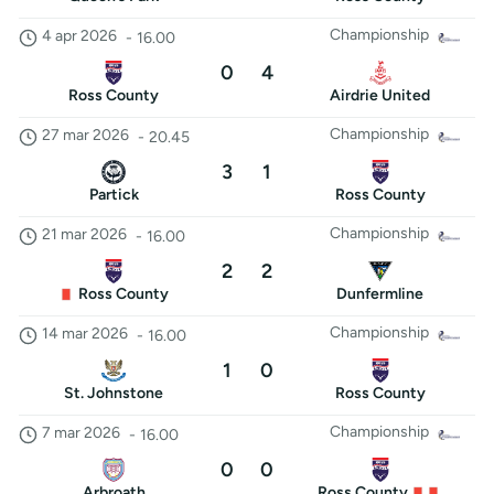
Championship
4 apr 2026
-
16.00
0
4
Ross County
Airdrie United
Championship
27 mar 2026
-
20.45
3
1
Partick
Ross County
Championship
21 mar 2026
-
16.00
2
2
Ross County
Dunfermline
Championship
14 mar 2026
-
16.00
1
0
St. Johnstone
Ross County
Championship
7 mar 2026
-
16.00
0
0
Arbroath
Ross County