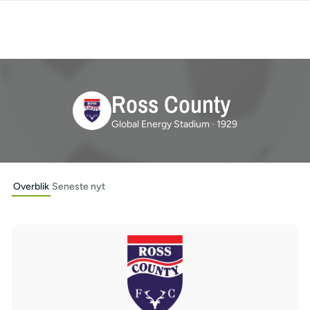
Ross County
Global Energy Stadium · 1929
Overblik
Seneste nyt