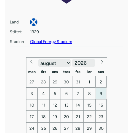
Land
Stiftet
1929
Stadion
Global Energy Stadium
man
tirs
ons
tors
fre
lør
søn
27
28
29
30
31
1
2
3
4
5
6
7
8
9
10
11
12
13
14
15
16
17
18
19
20
21
22
23
24
25
26
27
28
29
30