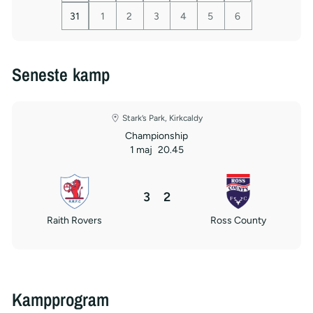
31
1
2
3
4
5
6
Seneste kamp
Stark’s Park, Kirkcaldy
Championship
1 maj
20.45
3
2
Raith Rovers
Ross County
Kampprogram